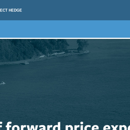
RECT HEDGE