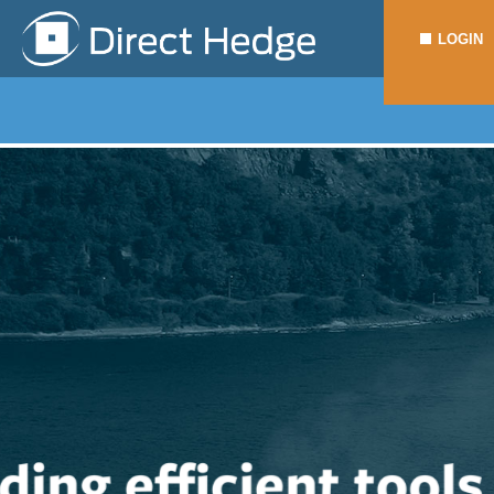
LOGIN