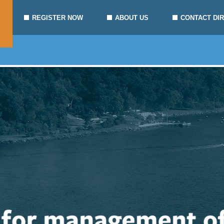
REGISTER NOW
ABOUT US
CONTACT DI